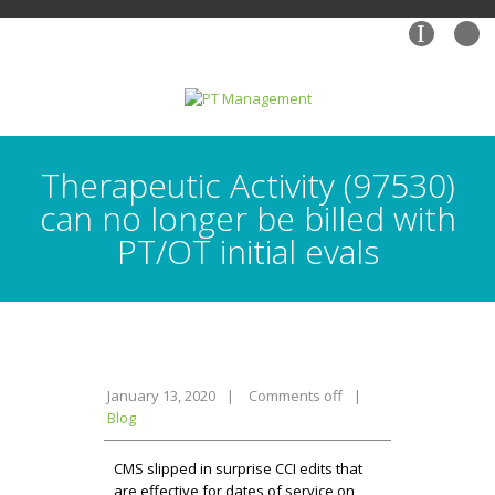
I
Therapeutic Activity (97530)
can no longer be billed with
PT/OT initial evals
January 13, 2020
|
Comments off
|
Blog
CMS slipped in surprise CCI edits that
are effective for dates of service on