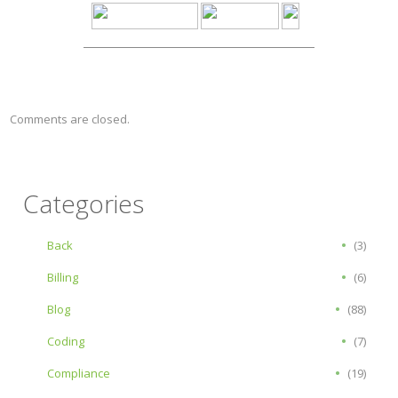
Comments are closed.
Categories
Back
(3)
Billing
(6)
Blog
(88)
Coding
(7)
Compliance
(19)