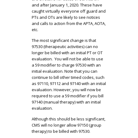
and after January 1, 2020. These have
caught virtually everyone off guard and
PTs and OTs are likely to see notices
and calls to action from the APTA, AOTA,
etc.
The most significant change is that
97530 (therapeutic activities) can no
longer be billed with an initial PT or OT
evaluation. You will not be able to use
a 59 modifier to charge 97530 with an
initial evaluation. Note that you can
continue to bill other timed codes, such
as 97110, 97112 and 97140 with an initial
evaluation. However, you will now be
required to use a 59 modifier if you bill
97140 (manual therapy) with an initial
evaluation.
Although this should be less significant,
CMS will no longer allow 97150 (group
therapy) to be billed with 97530.