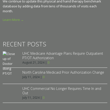
We continue to update this physical and hand therapy benchmark
database by adding data from tens of thousands of visits each
month.
Learn More →
RECENT POSTS
UHC Medicare Advantage Plans Require Outpatient
PT/OT Authorization
August 21, 2024
|
0
North Carolina Medicaid Prior Authorization Change
July 11, 2024
|
0
UHC Commercial No Longer Requires Time In and
Out
July 11, 2024
|
0