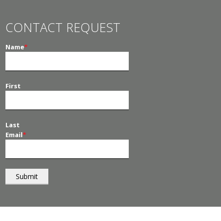
CONTACT REQUEST
Name
*
First
Last
Email
*
© 2026
PT Management
. All Rights Reserved.