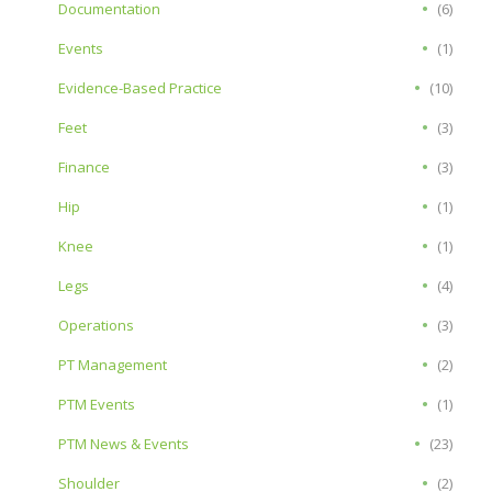
Documentation
(6)
Events
(1)
Evidence-Based Practice
(10)
Feet
(3)
Finance
(3)
Hip
(1)
Knee
(1)
Legs
(4)
Operations
(3)
PT Management
(2)
PTM Events
(1)
PTM News & Events
(23)
Shoulder
(2)