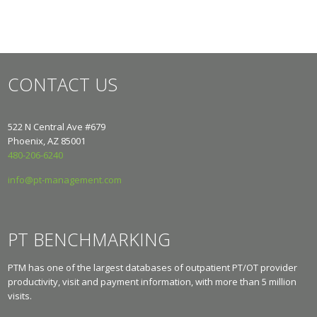
CONTACT US
522 N Central Ave #679
Phoenix, AZ 85001
480-206-6240
info@pt-management.com
PT BENCHMARKING
PTM has one of the largest databases of outpatient PT/OT provider
productivity, visit and payment information, with more than 5 million
visits.