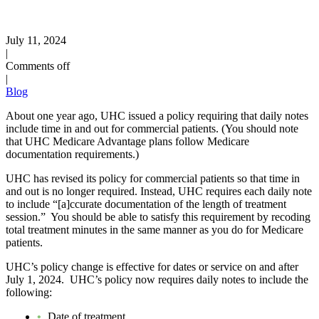
July 11, 2024
|
Comments off
|
Blog
About one year ago, UHC issued a policy requiring that daily notes
include time in and out for commercial patients. (You should note
that UHC Medicare Advantage plans follow Medicare
documentation requirements.)
UHC has revised its policy for commercial patients so that time in
and out is no longer required. Instead, UHC requires each daily note
to include “[a]ccurate documentation of the length of treatment
session.” You should be able to satisfy this requirement by recoding
total treatment minutes in the same manner as you do for Medicare
patients.
UHC’s policy change is effective for dates or service on and after
July 1, 2024. UHC’s policy now requires daily notes to include the
following:
Date of treatment