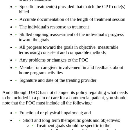
Specific treatment(s) provided that match the CPT code(s)
billed
Accurate documentation of the length of treatment session
The individual’s response to treatment
Skilled ongoing reassessment of the individual’s progress
toward the goals
All progress toward the goals in objective, measurable
terms using consistent and comparable methods
Any problems or changes to the POC
Member or caregiver involvement in and feedback about
home program activities
Signature and date of the treating provider
And although UHC has not changed its policy regarding what needs
to be included in a plan of care for a commercial patient, you should
note that the POC must include all the following:
Functional or physical impairment; and
Short and long-term therapeutic goals and objectives:
Treatment goals should be specific to the