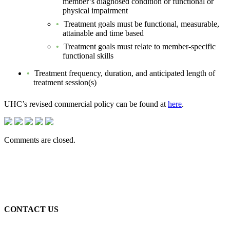
member’s diagnosed condition or functional or
physical impairment
Treatment goals must be functional, measurable,
attainable and time based
Treatment goals must relate to member-specific
functional skills
Treatment frequency, duration, and anticipated length of
treatment session(s)
UHC’s revised commercial policy can be found at
here
.
Comments are closed.
CONTACT US