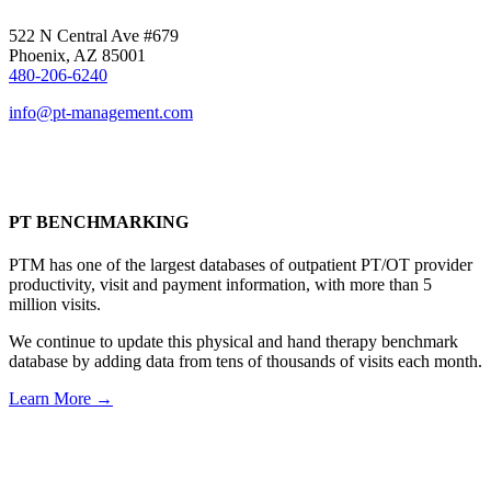
522 N Central Ave #679
Phoenix, AZ 85001
480-206-6240
info@pt-management.com
PT BENCHMARKING
PTM has one of the largest databases of outpatient PT/OT provider
productivity, visit and payment information, with more than 5
million visits.
We continue to update this physical and hand therapy benchmark
database by adding data from tens of thousands of visits each month.
Learn More →