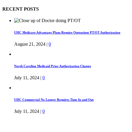
RECENT POSTS
UHC Medicare Advantage Plans Require Outpatient PT/OT Authorization
August 21, 2024
|
0
North Carolina Medicaid Prior Authorization Change
July 11, 2024
|
0
UHC Commercial No Longer Requires Time In and Out
July 11, 2024
|
0