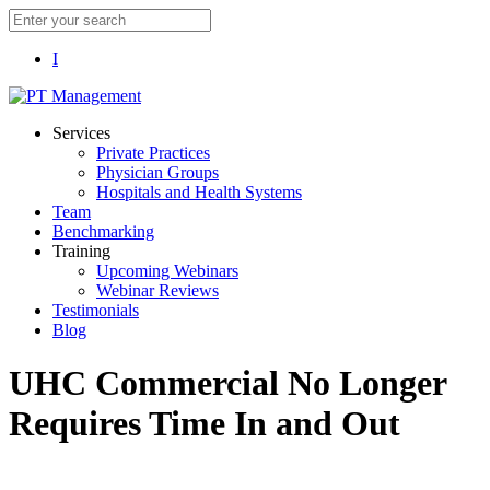
I
Services
Private Practices
Physician Groups
Hospitals and Health Systems
Team
Benchmarking
Training
Upcoming Webinars
Webinar Reviews
Testimonials
Blog
UHC Commercial No Longer
Requires Time In and Out