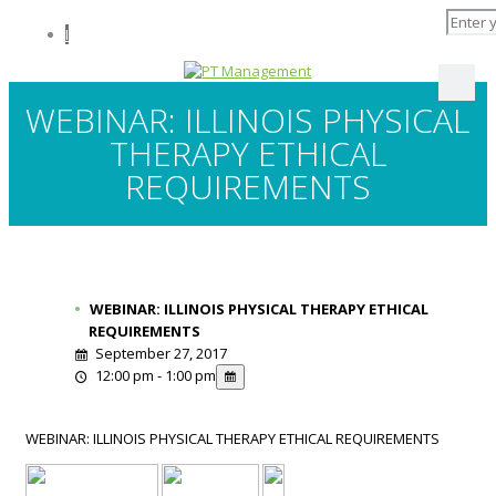
I
WEBINAR: ILLINOIS PHYSICAL
THERAPY ETHICAL
REQUIREMENTS
WEBINAR: ILLINOIS PHYSICAL THERAPY ETHICAL
REQUIREMENTS
September 27, 2017
12:00 pm - 1:00 pm
WEBINAR: ILLINOIS PHYSICAL THERAPY ETHICAL REQUIREMENTS