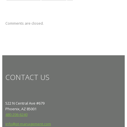
Comments are closed.
CONTACT US
522 N Central Ave #679
Phoenix, AZ 85001
480-206-6240
info@pt-management.com