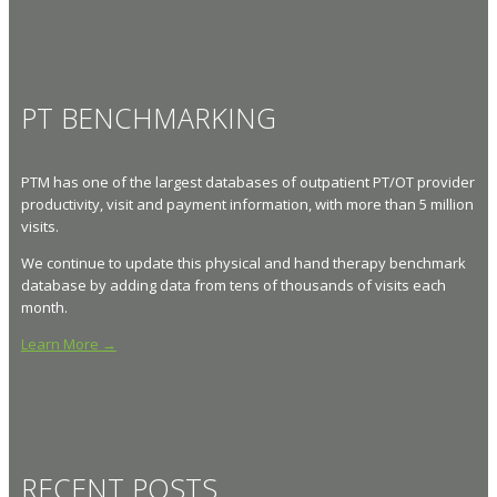
PT BENCHMARKING
PTM has one of the largest databases of outpatient PT/OT provider
productivity, visit and payment information, with more than 5 million
visits.
We continue to update this physical and hand therapy benchmark
database by adding data from tens of thousands of visits each
month.
Learn More →
RECENT POSTS