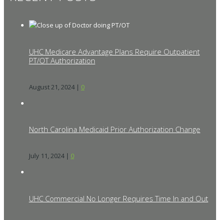
UHC Medicare Advantage Plans Require Outpatient
PT/OT Authorization
August 21, 2024
|
0
North Carolina Medicaid Prior Authorization Change
July 11, 2024
|
0
UHC Commercial No Longer Requires Time In and Out