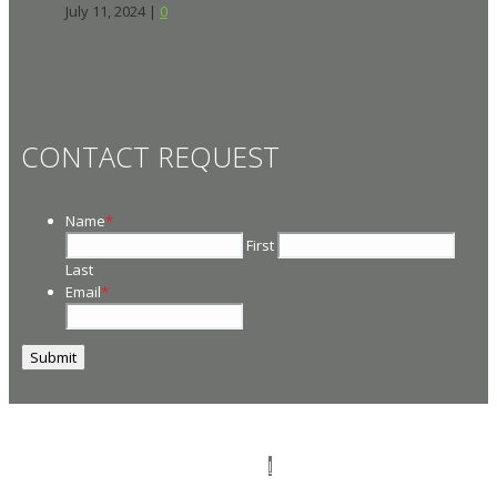
July 11, 2024
|
0
CONTACT REQUEST
Name
*
First
Last
Email
*
© 2026
PT Management
. All Rights Reserved.
I