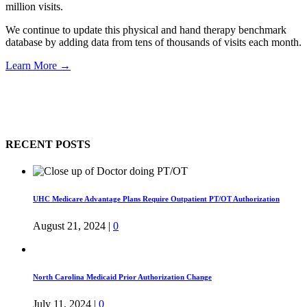
million visits.
We continue to update this physical and hand therapy benchmark
database by adding data from tens of thousands of visits each month.
Learn More →
RECENT POSTS
UHC Medicare Advantage Plans Require Outpatient PT/OT Authorization
August 21, 2024
|
0
North Carolina Medicaid Prior Authorization Change
July 11, 2024
|
0