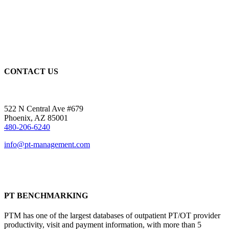
CONTACT US
522 N Central Ave #679
Phoenix, AZ 85001
480-206-6240
info@pt-management.com
PT BENCHMARKING
PTM has one of the largest databases of outpatient PT/OT provider
productivity, visit and payment information, with more than 5