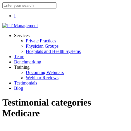
I
Services
Private Practices
Physician Groups
Hospitals and Health Systems
Team
Benchmarking
Training
Upcoming Webinars
Webinar Reviews
Testimonials
Blog
Testimonial categories
Medicare