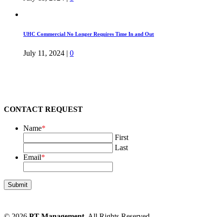
UHC Commercial No Longer Requires Time In and Out
July 11, 2024
|
0
CONTACT REQUEST
Name
*
First
Last
Email
*
© 2026
PT Management
. All Rights Reserved.