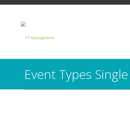
Event Types Single