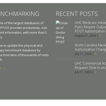
ENCHMARKING
RECENT POSTS
UHC Medicare Adva
e of the largest databases of
Plans Require Outpa
 PT/OT provider productivity, visit
PT/OT Authorization
t information, with more than 5
August 21, 2024
|
0
ts.
North Carolina Medic
e to update this physical and
Authorization Chang
apy benchmark database by
July 11, 2024
|
0
a from tens of thousands of visits
h.
UHC Commercial No
Requires Time In an
re →
July 11, 2024
|
0