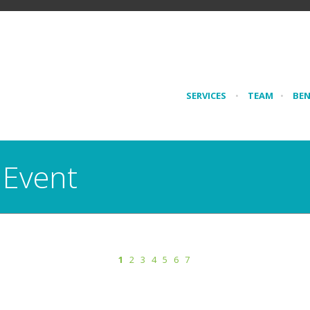
SERVICES
•
TEAM
•
BE
 Event
1
2
3
4
5
6
7