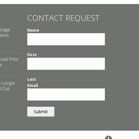
CONTACT REQUEST
ntage
Name
*
tient
First
aid Prior
e
Last
 Longer
Email
*
d Out