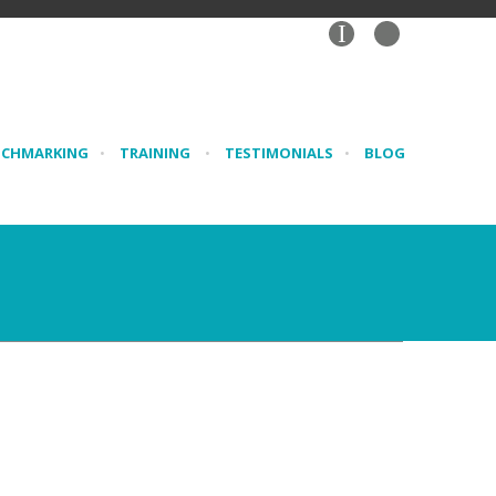
I
NCHMARKING
•
TRAINING
•
TESTIMONIALS
•
BLOG