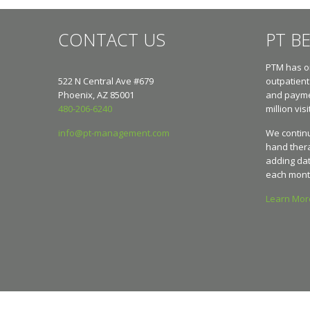
CONTACT US
PT B
PTM has on
522 N Central Ave #679
outpatient
Phoenix, AZ 85001
and paymen
480-206-6240
million visi
info@pt-management.com
We continu
hand ther
adding dat
each mont
Learn Mo