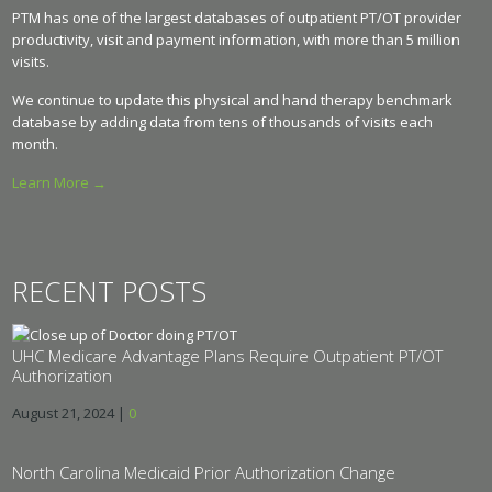
PTM has one of the largest databases of outpatient PT/OT provider
productivity, visit and payment information, with more than 5 million
visits.
We continue to update this physical and hand therapy benchmark
database by adding data from tens of thousands of visits each
month.
Learn More →
RECENT POSTS
UHC Medicare Advantage Plans Require Outpatient PT/OT
Authorization
August 21, 2024
|
0
North Carolina Medicaid Prior Authorization Change