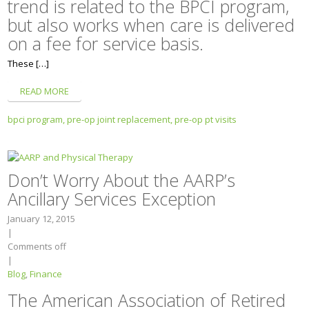
trend is related to the BPCI program,
but also works when care is delivered
on a fee for service basis.
These […]
READ MORE
bpci program,
pre-op joint replacement,
pre-op pt visits
Don’t Worry About the AARP’s
Ancillary Services Exception
January 12, 2015
|
Comments off
|
Blog
,
Finance
The American Association of Retired