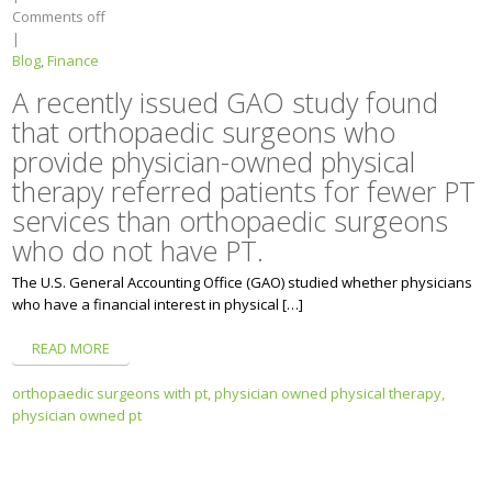
Comments off
|
Blog
,
Finance
A recently issued GAO study found
that orthopaedic surgeons who
provide physician-owned physical
therapy referred patients for fewer PT
services than orthopaedic surgeons
who do not have PT.
The U.S. General Accounting Office (GAO) studied whether physicians
who have a financial interest in physical […]
READ MORE
orthopaedic surgeons with pt,
physician owned physical therapy,
physician owned pt