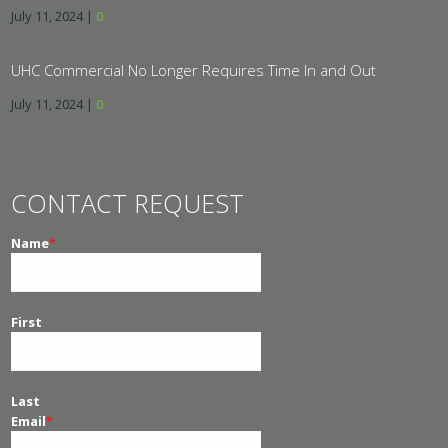
July 11, 2024
|
0
UHC Commercial No Longer Requires Time In and Out
July 11, 2024
|
0
CONTACT REQUEST
Name
*
First
Last
Email
*