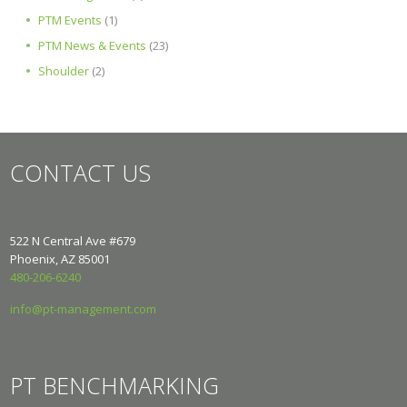
PTM Events
(1)
PTM News & Events
(23)
Shoulder
(2)
CONTACT US
522 N Central Ave #679
Phoenix, AZ 85001
480-206-6240
info@pt-management.com
PT BENCHMARKING