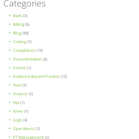
Categories
Back
(3)
Billing
(6)
Blog
(88)
Coding
(7)
Compliance
(19)
Documentation
(6)
Events
(1)
Evidence-Based Practice
(10)
Feet
(3)
Finance
(3)
Hip
(1)
Knee
(1)
Legs
(4)
Operations
(3)
PT Management
(2)