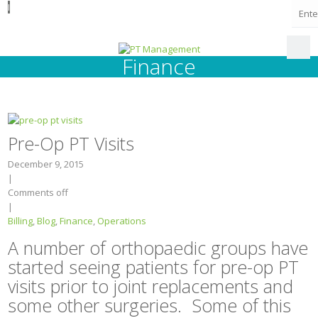
I
Finance
Pre-Op PT Visits
December 9, 2015
|
Comments off
|
Billing
,
Blog
,
Finance
,
Operations
A number of orthopaedic groups have
started seeing patients for pre-op PT
visits prior to joint replacements and
some other surgeries. Some of this