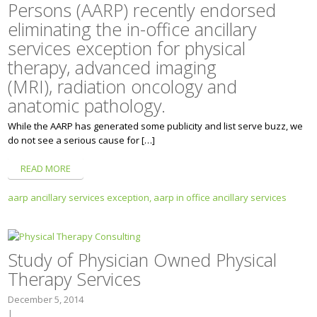
Persons (AARP) recently endorsed
eliminating the in-office ancillary
services exception for physical
therapy, advanced imaging
(MRI), radiation oncology and
anatomic pathology.
While the AARP has generated some publicity and list serve buzz, we
do not see a serious cause for […]
READ MORE
aarp ancillary services exception,
aarp in office ancillary services
Study of Physician Owned Physical
Therapy Services
December 5, 2014
|