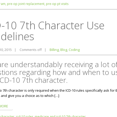
ram,
pre-op joint replacement,
pre-op pt visits
-10 7th Character Use
delines
10, 2015
|
Comments off
|
Billing
,
Blog
,
Coding
re understandably receiving a lot o
tions regarding how and when to u
ICD-10 7th character.
o 7th character is only required when the ICD-10 rules specifically ask for 
 and give you a choice as to which […]
MORE
 character,
icd-10 rules,
medicare and icd-10 7th character