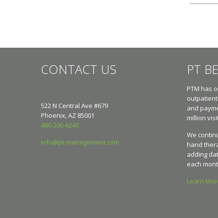
CONTACT US
PT B
PTM has on
outpatient
522 N Central Ave #679
and paymen
Phoenix, AZ 85001
million visi
480-206-6240
We continu
info@pt-management.com
hand ther
adding dat
each mont
Learn Mo