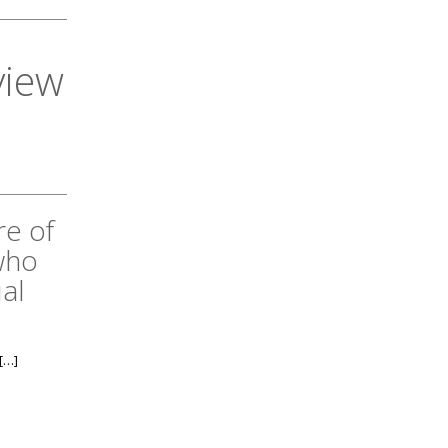
view
re of
who
al
[…]