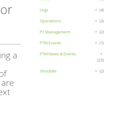
or
Legs
(4)
Operations
(3)
PT Management
(2)
PTM Events
(1)
ing a
PTM News & Events
(23)
of
Shoulder
(2)
 are
ext