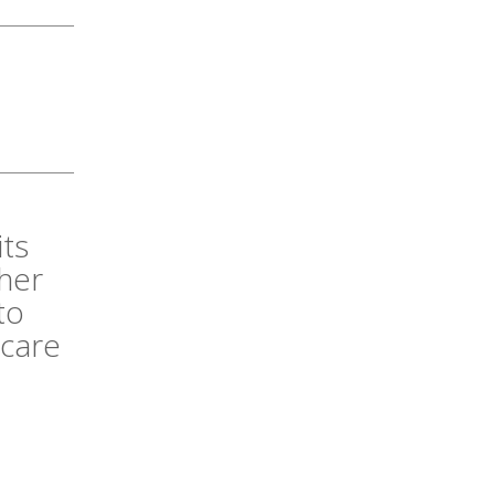
its
her
to
 care