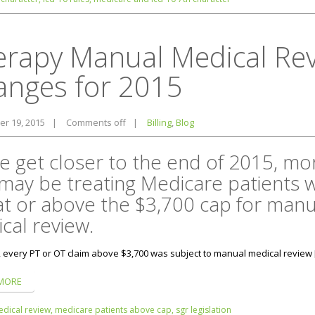
erapy Manual Medical Re
anges for 2015
r 19, 2015
|
Comments off
|
Billing
,
Blog
e get closer to the end of 2015, mo
may be treating Medicare patients 
at or above the $3,700 cap for manu
cal review.
, every PT or OT claim above $3,700 was subject to manual medical review 
MORE
dical review,
medicare patients above cap,
sgr legislation