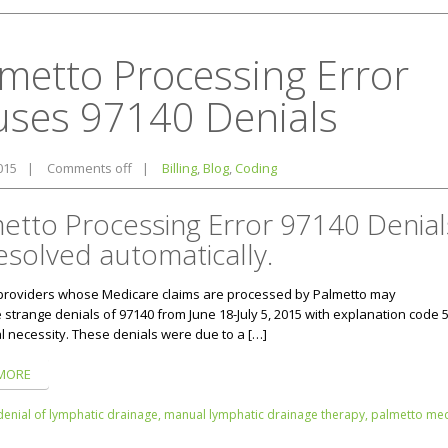
metto Processing Error
uses 97140 Denials
2015
|
Comments off
|
Billing
,
Blog
,
Coding
etto Processing Error 97140 Denial
esolved automatically.
providers whose Medicare claims are processed by Palmetto may
strange denials of 97140 from June 18-July 5, 2015 with explanation code 5
l necessity. These denials were due to a […]
MORE
denial of lymphatic drainage,
manual lymphatic drainage therapy,
palmetto med