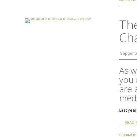
Th
Ch
Septembe
As w
you 
are 
medi
Last year
READ 
manual me