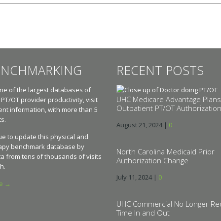
ENCHMARKING
RECENT POSTS
e of the largest databases of
UHC Medicare Advantage Plans
 PT/OT provider productivity, visit
Outpatient PT/OT Authorizatio
t information, with more than 5
ts.
August 21, 2024
|
0
e to update this physical and
apy benchmark database by
North Carolina Medicaid Prior
a from tens of thousands of visits
Authorization Change
h.
July 11, 2024
|
0
re →
UHC Commercial No Longer Re
Time In and Out