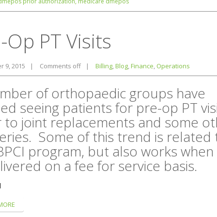
dmepos prior authorization,
medicare dmepos
-Op PT Visits
 9, 2015
|
Comments off
|
Billing
,
Blog
,
Finance
,
Operations
mber of orthopaedic groups have
ted seeing patients for pre-op PT vis
r to joint replacements and some ot
eries. Some of this trend is related 
BPCI program, but also works when
livered on a fee for service basis.
]
MORE