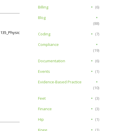
Billing
(6)
Blog
(88)
G135_Physical_Therapy.pdf
Coding
(7)
Compliance
(19)
Documentation
(6)
Events
(1)
Evidence-Based Practice
(10)
Feet
(3)
Finance
(3)
Hip
(1)
Knee
(1)