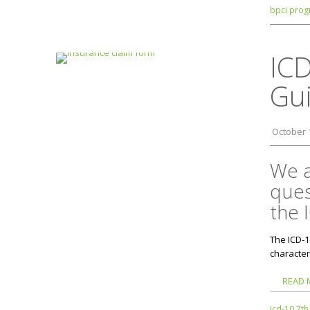
bpci prog
ICD
Gui
October 
We a
ques
the 
The ICD-1
character
READ 
icd-10 7th