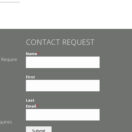
CONTACT REQUEST
Name
*
 Require
n
First
Last
Email
*
quires