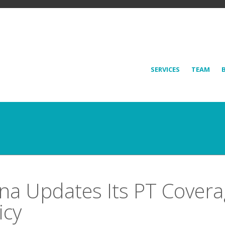
SERVICES
TEAM
na Updates Its PT Cover
icy