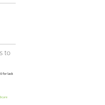
s to
0 for lack
icare