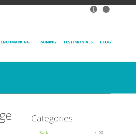
I
BENCHMARKING
TRAINING
TESTIMONIALS
BLOG
age
Categories
Back
(3)