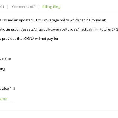
021
|
Comments off
|
Billing
,
Blog
 issued an updated PT/OT coverage policy which can be found at:
tatic.cigna.com/assets/chcp/pdf/coveragePolicies/medical/mm_Future/CP
y provides that CIGNA will not pay for:
dening
ing
y also […]
MORE