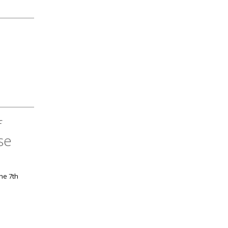
f
se
the 7th