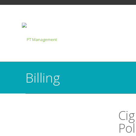
Billing
Cig
Pol