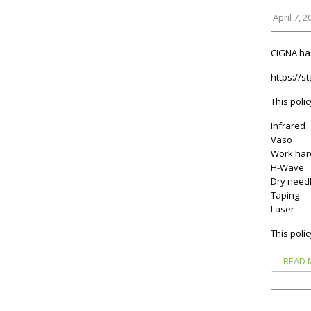
April 7, 2
CIGNA has
https://s
This polic
Infrared
Vaso
Work har
H-Wave
Dry needl
Taping
Laser
This polic
READ 