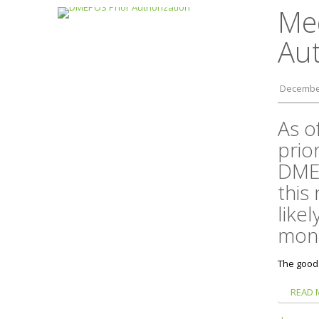
Me
Au
December
As o
prio
DMEP
this
likel
mont
The good
READ 