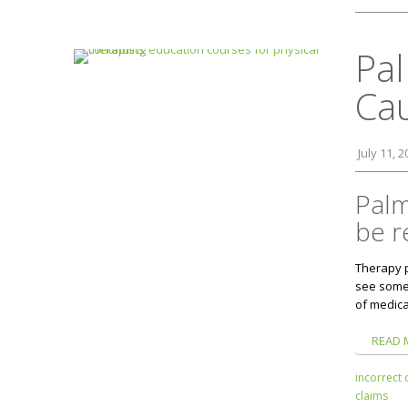
Pal
Ca
July 11, 
Palm
be r
Therapy 
see some 
of medica
READ 
incorrect 
claims