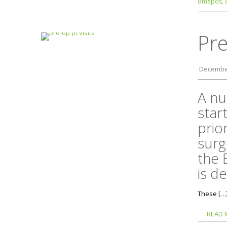
dmepos,
Pre
December
A nu
star
prio
surg
the 
is de
These […
READ 