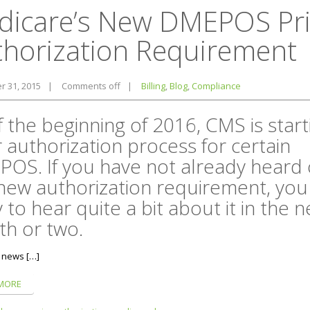
dicare’s New DMEPOS Pri
thorization Requirement
 31, 2015
|
Comments off
|
Billing
,
Blog
,
Compliance
f the beginning of 2016, CMS is start
r authorization process for certain
OS. If you have not already heard 
 new authorization requirement, you
y to hear quite a bit about it in the n
h or two.
 news […]
MORE