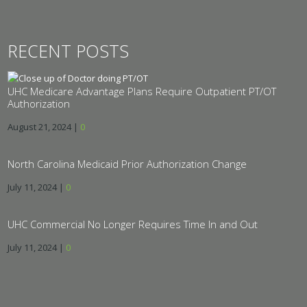
RECENT POSTS
UHC Medicare Advantage Plans Require Outpatient PT/OT
Authorization
August 21, 2024
|
0
North Carolina Medicaid Prior Authorization Change
July 11, 2024
|
0
UHC Commercial No Longer Requires Time In and Out
July 11, 2024
|
0