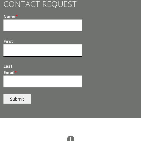
CONTACT REQUEST
Name
*
First
Last
Email
*
© 2026
PT Management
. All Rights Reserved.
I