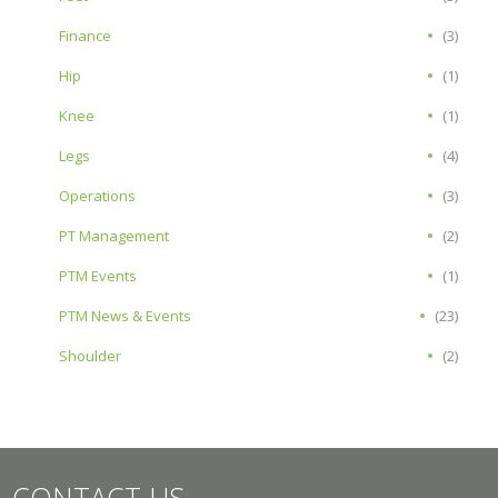
Finance
(3)
Hip
(1)
Knee
(1)
Legs
(4)
Operations
(3)
PT Management
(2)
PTM Events
(1)
PTM News & Events
(23)
Shoulder
(2)
CONTACT US