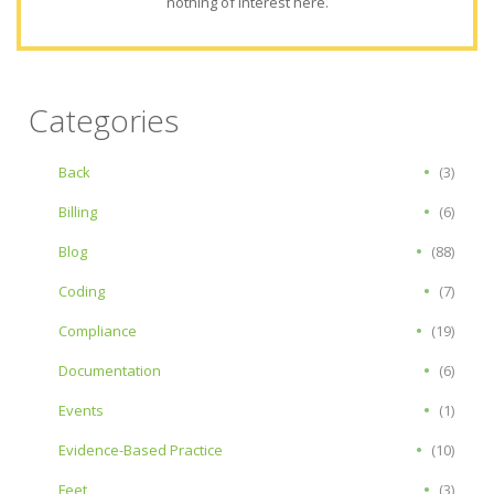
nothing of interest here.
Categories
Back
(3)
Billing
(6)
Blog
(88)
Coding
(7)
Compliance
(19)
Documentation
(6)
Events
(1)
Evidence-Based Practice
(10)
Feet
(3)