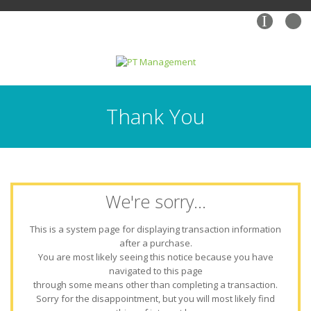
I
Thank You
We're sorry...
This is a system page for displaying transaction information
after a purchase.
You are most likely seeing this notice because you have
navigated to this page
through some means other than completing a transaction.
Sorry for the disappointment, but you will most likely find