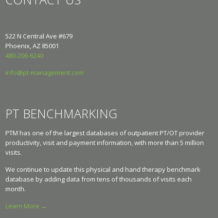
522 N Central Ave #679
Phoenix, AZ 85001
480-206-6240
info@pt-management.com
PT BENCHMARKING
PTM has one of the largest databases of outpatient PT/OT provider
productivity, visit and payment information, with more than 5 million
visits.
We continue to update this physical and hand therapy benchmark
database by adding data from tens of thousands of visits each
month.
Learn More →