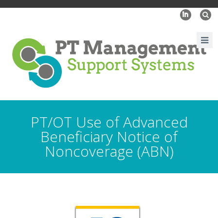
I
PT/OT Use of Advanced
Beneficiary Notice of
Noncoverage (ABN)