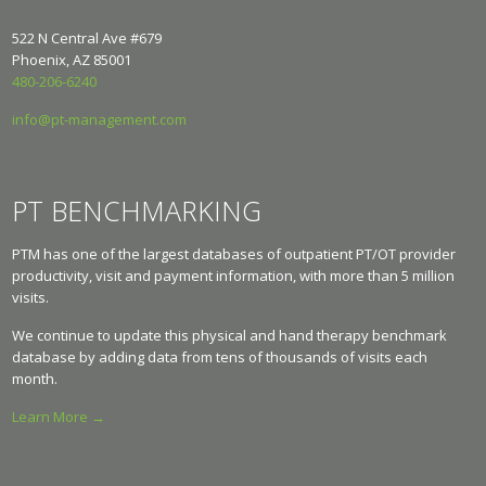
522 N Central Ave #679
Phoenix, AZ 85001
480-206-6240
info@pt-management.com
PT BENCHMARKING
PTM has one of the largest databases of outpatient PT/OT provider
productivity, visit and payment information, with more than 5 million
visits.
We continue to update this physical and hand therapy benchmark
database by adding data from tens of thousands of visits each
month.
Learn More →