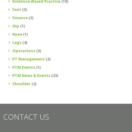
Evidence-Based Practice
(10)
Feet
(3)
Finance
(3)
Hip
(1)
Knee
(1)
Legs
(4)
Operations
(3)
PT Management
(2)
PTM Events
(1)
PTM News & Events
(23)
Shoulder
(2)
CONTACT US