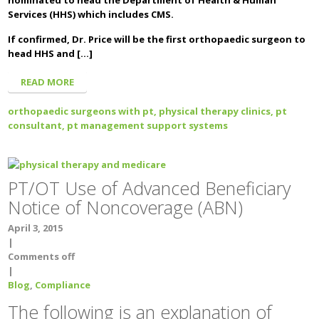
nominated to head the Department of Health & Human
Services (HHS) which includes CMS.
If confirmed, Dr. Price will be the first orthopaedic surgeon to
head HHS and […]
READ MORE
orthopaedic surgeons with pt,
physical therapy clinics,
pt
consultant,
pt management support systems
PT/OT Use of Advanced Beneficiary
Notice of Noncoverage (ABN)
April 3, 2015
|
Comments off
|
Blog
,
Compliance
The following is an explanation of