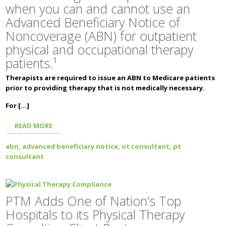
when you can and cannot use an
Advanced Beneficiary Notice of
Noncoverage (ABN) for outpatient
physical and occupational therapy
patients.¹
Therapists are required to issue an ABN to Medicare patients
prior to providing therapy that is not medically necessary.
For […]
READ MORE
abn,
advanced beneficiary notice,
ot consultant,
pt
consultant
PTM Adds One of Nation’s Top
Hospitals to its Physical Therapy