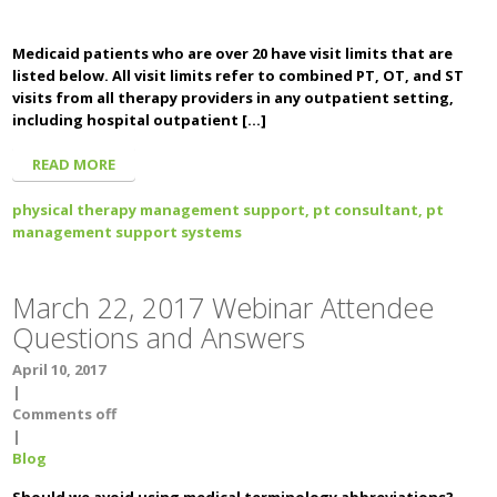
Medicaid patients who are over 20 have visit limits that are
listed below. All visit limits refer to combined PT, OT, and ST
visits from all therapy providers in any outpatient setting,
including hospital outpatient […]
READ MORE
physical therapy management support,
pt consultant,
pt
management support systems
March 22, 2017 Webinar Attendee
Questions and Answers
April 10, 2017
|
Comments off
|
Blog