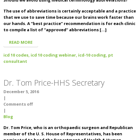
Should we avoid using medical terminology abbreviations?
The use of abbreviations is certainly acceptable and a practice
that we use to save time because our brains work faster than
our hands. A “best practice” recommendation is for each clinic
to compile a list of “approved” abbreviations […]
READ MORE
icd 10 codes,
icd 10 coding webinar,
icd-10 coding,
pt
consultant
Dr. Tom Price-HHS Secretary
December 5, 2016
|
Comments off
|
Blog
Dr. Tom Price, who is an orthopaedic surgeon and Republican
member of the U. S. House of Representatives, has been