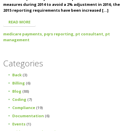
measures during 2014 to avoid a 2% adjustment in 2016, the
2015 reporting requirements have been increased […]
READ MORE
medicare payments,
pqrs reporting,
pt consultant,
pt
management
Categories
Back
(3)
Billing
(6)
Blog
(88)
Coding
(7)
Compliance
(19)
Documentation
(6)
Events
(1)