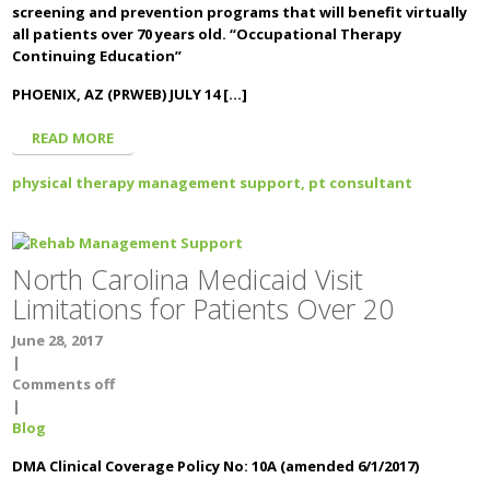
screening and prevention programs that will benefit virtually
all patients over 70 years old. “Occupational Therapy
Continuing Education”
PHOENIX, AZ (PRWEB) JULY 14 […]
READ MORE
physical therapy management support,
pt consultant
North Carolina Medicaid Visit
Limitations for Patients Over 20
June 28, 2017
|
Comments off
|
Blog
DMA Clinical Coverage Policy No: 10A (amended 6/1/2017)