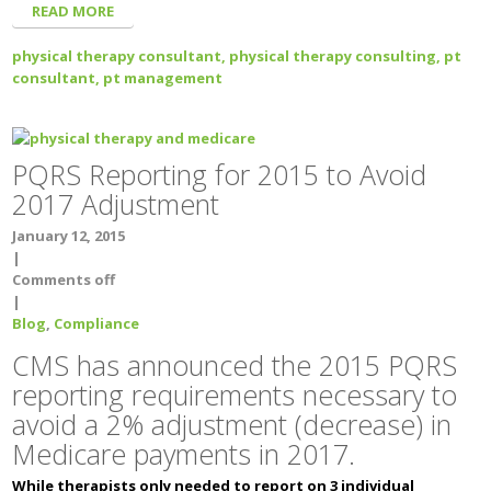
READ MORE
physical therapy consultant,
physical therapy consulting,
pt
consultant,
pt management
PQRS Reporting for 2015 to Avoid
2017 Adjustment
January 12, 2015
|
Comments off
|
Blog
,
Compliance
CMS has announced the 2015 PQRS
reporting requirements necessary to
avoid a 2% adjustment (decrease) in
Medicare payments in 2017.
While therapists only needed to report on 3 individual