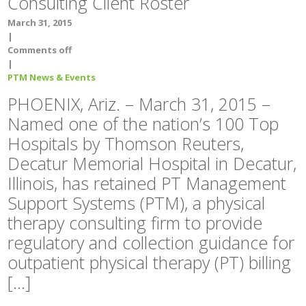
Consulting Client Roster
March 31, 2015
|
Comments off
|
PTM News & Events
PHOENIX, Ariz. – March 31, 2015 –
Named one of the nation’s 100 Top
Hospitals by Thomson Reuters,
Decatur Memorial Hospital in Decatur,
Illinois, has retained PT Management
Support Systems (PTM), a physical
therapy consulting firm to provide
regulatory and collection guidance for
outpatient physical therapy (PT) billing
[…]