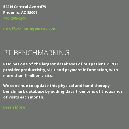
522 N Central Ave #679
Phoenix, AZ 85001
480-206-6240
info@pt-management.com
PT BENCHMARKING
PTM has one of the largest databases of outpatient PT/OT
provider productivity, visit and payment information, with
more than 5 million visits.
We continue to update this physical and hand therapy
benchmark database by adding data from tens of thousands
of visits each month.
Learn More →