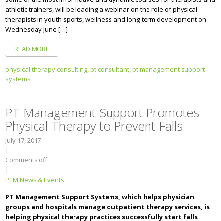
athletic trainers, will be leading a webinar on the role of physical
therapists in youth sports, wellness and long-term development on
Wednesday June […]
READ MORE
physical therapy consulting,
pt consultant,
pt management support
systems
PT Management Support Promotes
Physical Therapy to Prevent Falls
July 17, 2017
|
Comments off
|
PTM News & Events
PT Management Support Systems, which helps physician
groups and hospitals manage outpatient therapy services, is
helping physical therapy practices successfully start falls