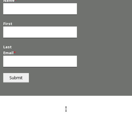
Name
*
First
Last
Email
*
© 2026
PT Management
. All Rights Reserved.
I