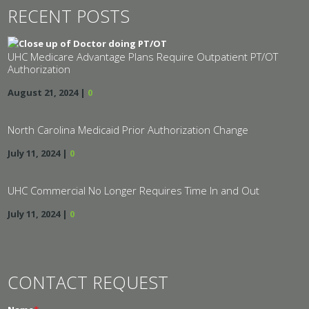
RECENT POSTS
UHC Medicare Advantage Plans Require Outpatient PT/OT
Authorization
August 21, 2024
|
0
North Carolina Medicaid Prior Authorization Change
July 11, 2024
|
0
UHC Commercial No Longer Requires Time In and Out
July 11, 2024
|
0
CONTACT REQUEST