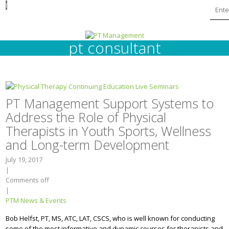
I
pt consultant
PT Management Support Systems to
Address the Role of Physical
Therapists in Youth Sports, Wellness
and Long-term Development
July 19, 2017
|
Comments off
|
PTM News & Events
Bob Helfst, PT, MS, ATC, LAT, CSCS, who is well known for conducting
some of the most informative and dynamic courses for therapists and