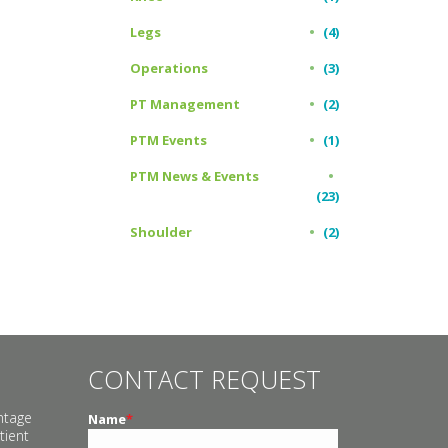
Legs
(4)
Operations
(3)
PT Management
(2)
PTM Events
(1)
PTM News & Events
(23)
Shoulder
(2)
CONTACT REQUEST
ntage
Name
*
tient