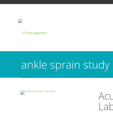
ankle sprain study
Acu
Lab