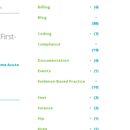
Billing
(6)
gs
Blog
(88)
Coding
(7)
irst-
Compliance
(19)
Documentation
(6)
Time Acute
Events
(1)
Evidence-Based Practice
(10)
Feet
(3)
Finance
(3)
Hip
(1)
Knee
(1)