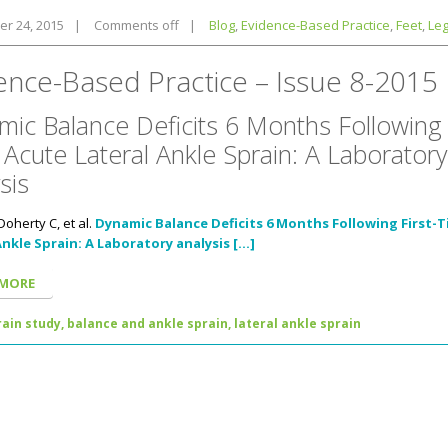
r 24, 2015
|
Comments off
|
Blog
,
Evidence-Based Practice
,
Feet
,
Le
ence-Based Practice – Issue 8-2015
ic Balance Deficits 6 Months Following F
Acute Lateral Ankle Sprain: A Laboratory
sis
Doherty C, et al.
Dynamic Balance Deficits 6 Months Following First-
Ankle Sprain: A Laboratory analysis […]
 MORE
ain study,
balance and ankle sprain,
lateral ankle sprain