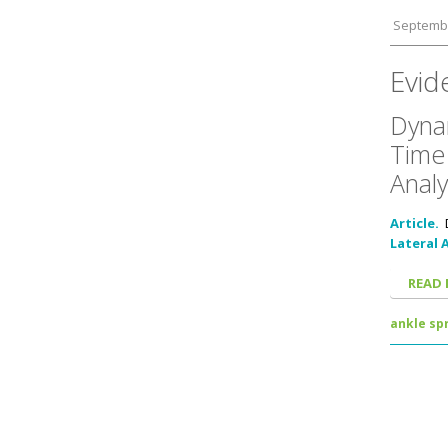
Septembe
Evid
Dynam
Time 
Analy
Article.
Lateral 
READ
ankle spr