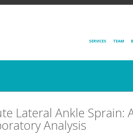
SERVICES
TEAM
te Lateral Ankle Sprain: 
oratory Analysis