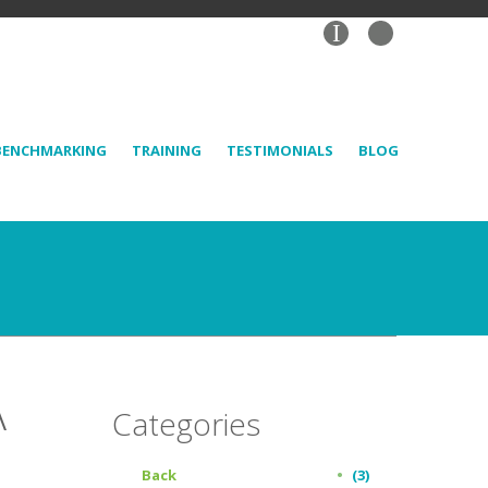
I
BENCHMARKING
TRAINING
TESTIMONIALS
BLOG
A
Categories
Back
(3)