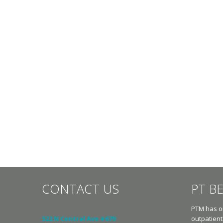
CONTACT US
PT B
PTM has on
522 N Central Ave #679
outpatient