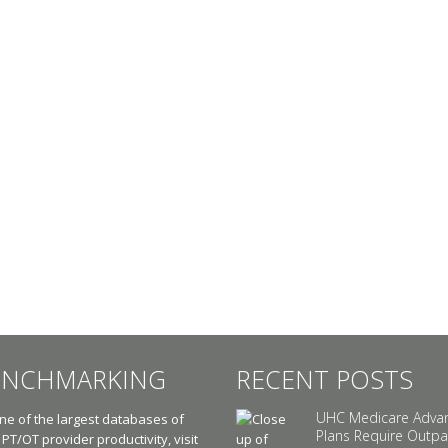
ENCHMARKING
RECENT POSTS
UHC Medicare Adva
e of the largest databases of
Plans Require Outpa
 PT/OT provider productivity, visit