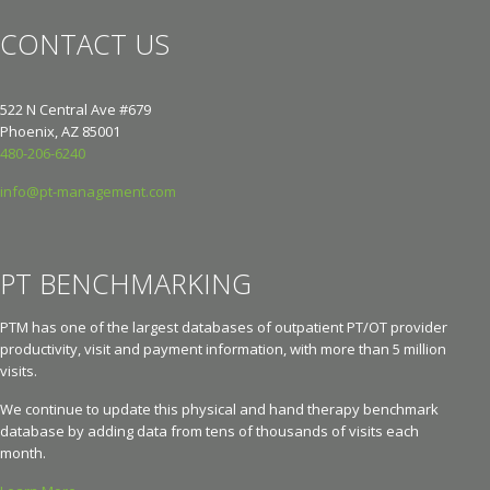
CONTACT US
522 N Central Ave #679
Phoenix, AZ 85001
480-206-6240
info@pt-management.com
PT BENCHMARKING
PTM has one of the largest databases of outpatient PT/OT provider
productivity, visit and payment information, with more than 5 million
visits.
We continue to update this physical and hand therapy benchmark
database by adding data from tens of thousands of visits each
month.