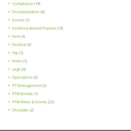
Compliance
(19)
Documentation
(6)
Events
(1)
Evidence-Based Practice
(10)
Feet
(3)
Finance
(3)
Hip
(1)
Knee
(1)
Legs
(4)
Operations
(3)
PT Management
(2)
PTM Events
(1)
PTM News & Events
(23)
Shoulder
(2)