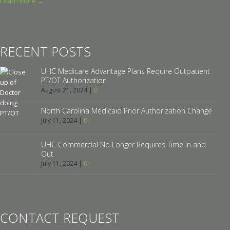
Learn More →
RECENT POSTS
UHC Medicare Advantage Plans Require Outpatient
PT/OT Authorization
August 21, 2024
|
0
North Carolina Medicaid Prior Authorization Change
July 11, 2024
|
0
UHC Commercial No Longer Requires Time In and
Out
July 11, 2024
|
0
CONTACT REQUEST