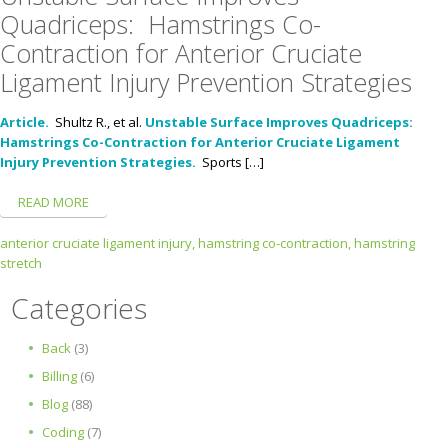
Quadriceps: Hamstrings Co-
Contraction for Anterior Cruciate
Ligament Injury Prevention Strategies
Article.
Shultz R., et al.
Unstable Surface Improves Quadriceps:
Hamstrings Co-Contraction for Anterior Cruciate Ligament
Injury Prevention Strategies.
Sports […]
READ MORE
anterior cruciate ligament injury,
hamstring co-contraction,
hamstring
stretch
Categories
Back
(3)
Billing
(6)
Blog
(88)
Coding
(7)