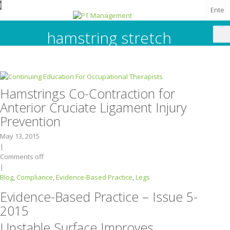
I
hamstring stretch
Hamstrings Co-Contraction for
Anterior Cruciate Ligament Injury
Prevention
May 13, 2015
|
Comments off
|
Blog
,
Compliance
,
Evidence-Based Practice
,
Legs
Evidence-Based Practice – Issue 5-
2015
Unstable Surface Improves