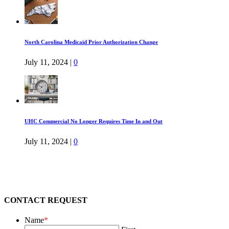
North Carolina Medicaid Prior Authorization Change
July 11, 2024
|
0
UHC Commercial No Longer Requires Time In and Out
July 11, 2024
|
0
CONTACT REQUEST
Name
*