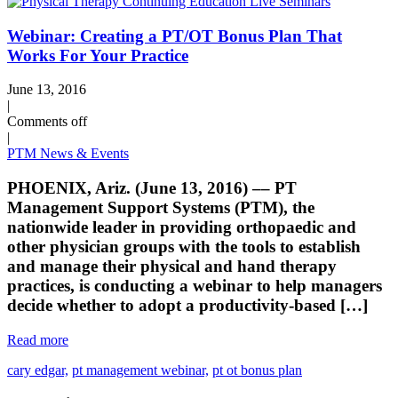
Webinar: Creating a PT/OT Bonus Plan That
Works For Your Practice
June 13, 2016
|
Comments off
|
PTM News & Events
PHOENIX, Ariz. (June 13, 2016) –– PT
Management Support Systems (PTM), the
nationwide leader in providing orthopaedic and
other physician groups with the tools to establish
and manage their physical and hand therapy
practices, is conducting a webinar to help managers
decide whether to adopt a productivity-based […]
Read more
cary edgar,
pt management webinar,
pt ot bonus plan