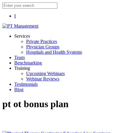
I
Services
Private Practices
Physician Groups
Hospitals and Health Systems
Team
Benchmarking
Training
Upcoming Webinars
Webinar Reviews
Testimonials
Blog
pt ot bonus plan