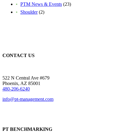
PTM News & Events
(23)
Shoulder
(2)
CONTACT US
522 N Central Ave #679
Phoenix, AZ 85001
480-206-6240
info@pt-management.com
PT BENCHMARKING