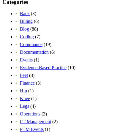
Categories
Back
(3)
Billing
(6)
Blog
(88)
Coding
(7)
Compliance
(19)
Documentation
(6)
Events
(1)
Evidence-Based Practice
(10)
Feet
(3)
Finance
(3)
Hip
(1)
Knee
(1)
Legs
(4)
Operations
(3)
PT Management
(2)
PTM Events
(1)