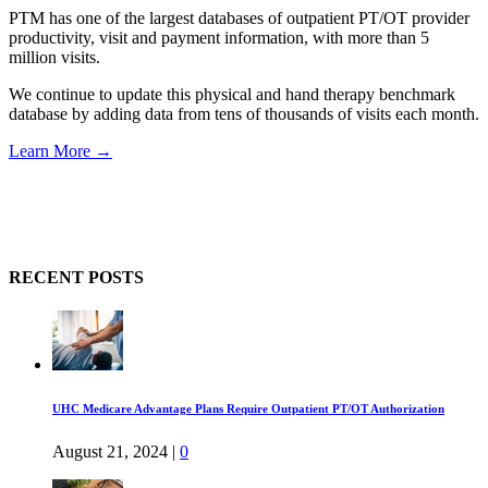
PTM has one of the largest databases of outpatient PT/OT provider
productivity, visit and payment information, with more than 5
million visits.
We continue to update this physical and hand therapy benchmark
database by adding data from tens of thousands of visits each month.
Learn More →
RECENT POSTS
UHC Medicare Advantage Plans Require Outpatient PT/OT Authorization
August 21, 2024
|
0