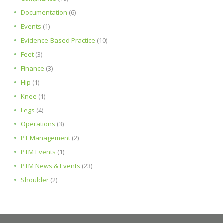
Documentation
(6)
Events
(1)
Evidence-Based Practice
(10)
Feet
(3)
Finance
(3)
Hip
(1)
Knee
(1)
Legs
(4)
Operations
(3)
PT Management
(2)
PTM Events
(1)
PTM News & Events
(23)
Shoulder
(2)