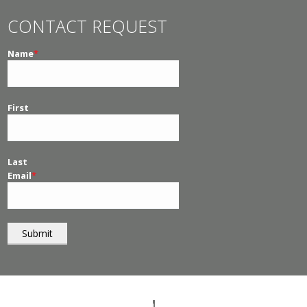
CONTACT REQUEST
Name
*
First
Last
Email
*
© 2026
PT Management
. All Rights Reserved.
I