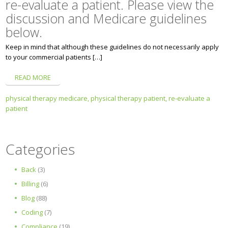
re-evaluate a patient. Please view the
discussion and Medicare guidelines
below.
Keep in mind that although these guidelines do not necessarily apply
to your commercial patients […]
READ MORE
physical therapy medicare,
physical therapy patient,
re-evaluate a
patient
Categories
Back
(3)
Billing
(6)
Blog
(88)
Coding
(7)
Compliance
(19)