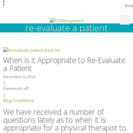
I
re-evaluate a patient
When is it Appropriate to Re-Evaluate
a Patient
December 6, 2014
|
Comments off
|
Blog
,
Compliance
We have received a number of
questions lately as to when it is
appropriate for a physical therapist to