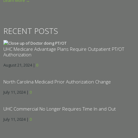
Learn More →
RECENT POSTS
UHC Medicare Advantage Plans Require Outpatient PT/OT
Authorization
August 21, 2024
|
0
North Carolina Medicaid Prior Authorization Change
July 11, 2024
|
0
UHC Commercial No Longer Requires Time In and Out
July 11, 2024
|
0