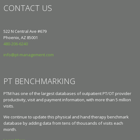
CONTACT US
522 N Central Ave #679
Phoenix, AZ 85001
480-206-6240
info@pt-management.com
PT BENCHMARKING
PTM has one of the largest databases of outpatient PT/OT provider
productivity, visit and payment information, with more than 5 million
visits.
We continue to update this physical and hand therapy benchmark
database by adding data from tens of thousands of visits each
month.