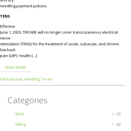
needling payment policies.
TENS
Effective
June 1, 2020, TRICARE will no longer cover transcutaneous electrical
nerve
stimulation (TENS) for the treatment of acute, subacute, and chronic
low back
pain (LBP). Health […]
READ MORE
low back pain,
Needling,
Tricare
Categories
Back
(3)
Billing
(6)