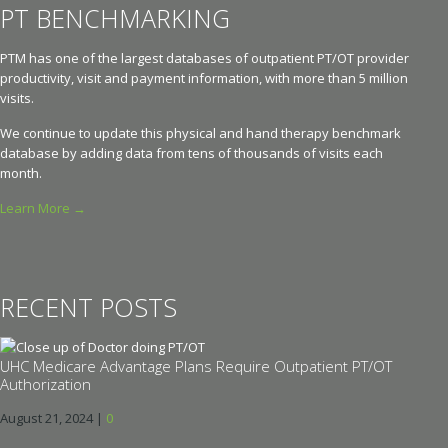
PT BENCHMARKING
PTM has one of the largest databases of outpatient PT/OT provider
productivity, visit and payment information, with more than 5 million
visits.
We continue to update this physical and hand therapy benchmark
database by adding data from tens of thousands of visits each
month.
Learn More →
RECENT POSTS
UHC Medicare Advantage Plans Require Outpatient PT/OT
Authorization
August 21, 2024
|
0