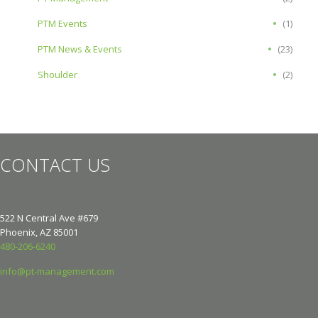
PTM Events
(1)
PTM News & Events
(23)
Shoulder
(2)
CONTACT US
522 N Central Ave #679
Phoenix, AZ 85001
480-206-6240
info@pt-management.com