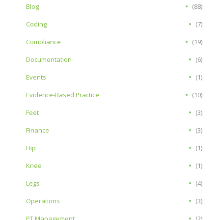
Blog
(88)
Coding
(7)
Compliance
(19)
Documentation
(6)
Events
(1)
Evidence-Based Practice
(10)
Feet
(3)
Finance
(3)
Hip
(1)
Knee
(1)
Legs
(4)
Operations
(3)
PT Management
(2)