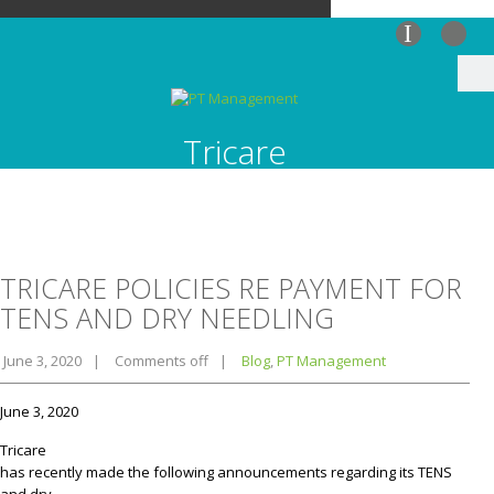
I
Tricare
TRICARE POLICIES RE PAYMENT FOR
TENS AND DRY NEEDLING
June 3, 2020
|
Comments off
|
Blog
,
PT Management
June 3, 2020
Tricare
has recently made the following announcements regarding its TENS
and dry