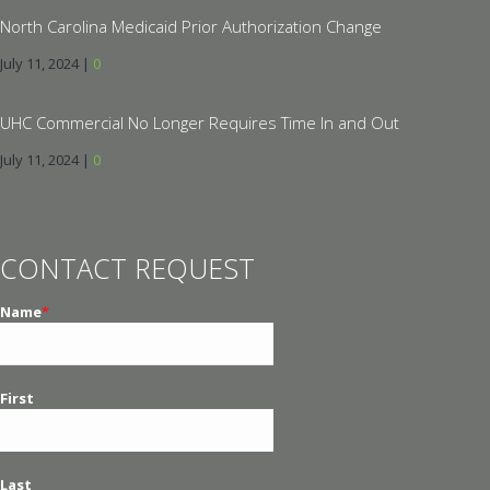
North Carolina Medicaid Prior Authorization Change
July 11, 2024
|
0
UHC Commercial No Longer Requires Time In and Out
July 11, 2024
|
0
CONTACT REQUEST
Name
*
First
Last