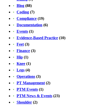
Blog
(88)
Coding
(7)
Compliance
(19)
Documentation
(6)
Events
(1)
Evidence-Based Practice
(10)
Feet
(3)
Finance
(3)
Hip
(1)
Knee
(1)
Legs
(4)
Operations
(3)
PT Management
(2)
PTM Events
(1)
PTM News & Events
(23)
Shoulder
(2)