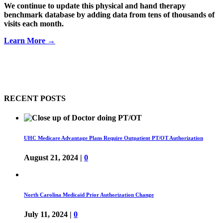
We continue to update this physical and hand therapy
benchmark database by adding data from tens of thousands of
visits each month.
Learn More →
RECENT POSTS
UHC Medicare Advantage Plans Require Outpatient PT/OT Authorization
August 21, 2024
|
0
North Carolina Medicaid Prior Authorization Change
July 11, 2024
|
0