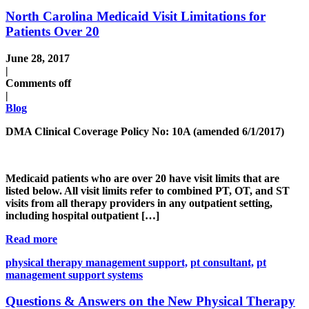
North Carolina Medicaid Visit Limitations for
Patients Over 20
June 28, 2017
|
Comments off
|
Blog
DMA Clinical Coverage Policy No: 10A (amended 6/1/2017)
Medicaid patients who are over 20 have visit limits that are
listed below. All visit limits refer to combined PT, OT, and ST
visits from all therapy providers in any outpatient setting,
including hospital outpatient […]
Read more
physical therapy management support,
pt consultant,
pt
management support systems
Questions & Answers on the New Physical Therapy