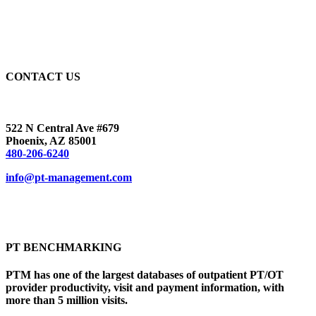
CONTACT US
522 N Central Ave #679
Phoenix, AZ 85001
480-206-6240
info@pt-management.com
PT BENCHMARKING
PTM has one of the largest databases of outpatient PT/OT
provider productivity, visit and payment information, with
more than 5 million visits.