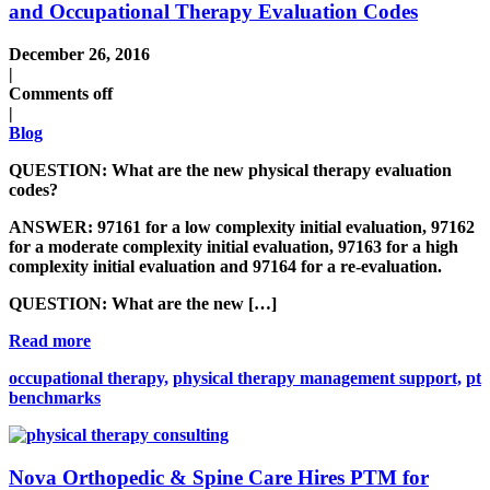
and Occupational Therapy Evaluation Codes
December 26, 2016
|
Comments off
|
Blog
QUESTION:
What are the new physical therapy evaluation
codes?
ANSWER:
97161 for a low complexity initial evaluation, 97162
for a moderate complexity initial evaluation, 97163 for a high
complexity initial evaluation and 97164 for a re-evaluation.
QUESTION:
What are the new […]
Read more
occupational therapy,
physical therapy management support,
pt
benchmarks
Nova Orthopedic & Spine Care Hires PTM for