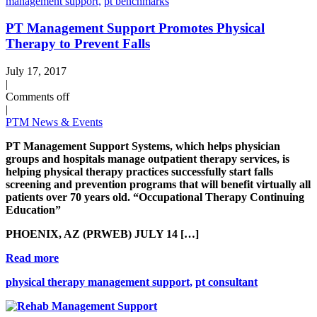
management support,
pt benchmarks
PT Management Support Promotes Physical
Therapy to Prevent Falls
July 17, 2017
|
Comments off
|
PTM News & Events
PT Management Support Systems, which helps physician
groups and hospitals manage outpatient therapy services, is
helping physical therapy practices successfully start falls
screening and prevention programs that will benefit virtually all
patients over 70 years old. “Occupational Therapy Continuing
Education”
PHOENIX, AZ (PRWEB) JULY 14 […]
Read more
physical therapy management support,
pt consultant