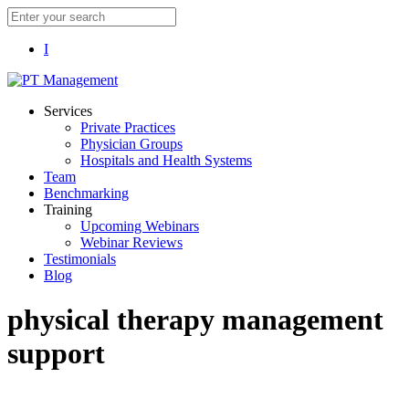
I
Services
Private Practices
Physician Groups
Hospitals and Health Systems
Team
Benchmarking
Training
Upcoming Webinars
Webinar Reviews
Testimonials
Blog
physical therapy management
support