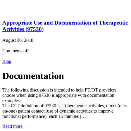
Appropriate Use and Documentation of Therapeutic
Activities (97530)
August 30, 2018
|
Comments off
|
Blog
Documentation
The following discussion is intended to help PT/OT providers
choose when using 97530 is appropriate with documentation
examples.
The CPT definition of 97530 is “[t]herapeutic activities, direct (one-
on-one) patient contact (use of dynamic activities to improve
functional performance), each 15 minutes […]
Read more