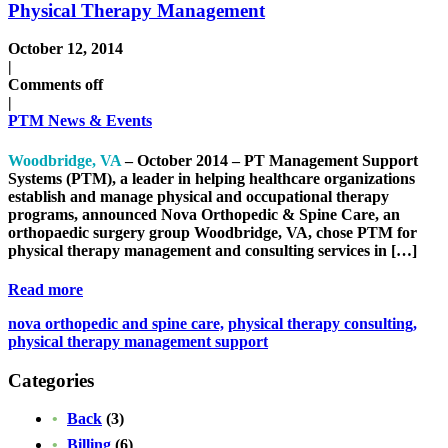
Physical Therapy Management
October 12, 2014
|
Comments off
|
PTM News & Events
Woodbridge, VA
– October 2014 – PT Management Support
Systems (PTM), a leader in helping healthcare organizations
establish and manage physical and occupational therapy
programs, announced Nova Orthopedic & Spine Care, an
orthopaedic surgery group Woodbridge, VA, chose PTM for
physical therapy management and consulting services in […]
Read more
nova orthopedic and spine care,
physical therapy consulting,
physical therapy management support
Categories
Back
(3)
Billing
(6)