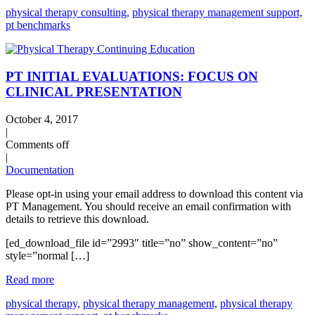
physical therapy consulting,
physical therapy management support,
pt benchmarks
PT INITIAL EVALUATIONS: FOCUS ON
CLINICAL PRESENTATION
October 4, 2017
|
Comments off
|
Documentation
Please opt-in using your email address to download this content via
PT Management. You should receive an email confirmation with
details to retrieve this download.
[ed_download_file id=”2993″ title=”no” show_content=”no”
style=”normal […]
Read more
physical therapy,
physical therapy management,
physical therapy