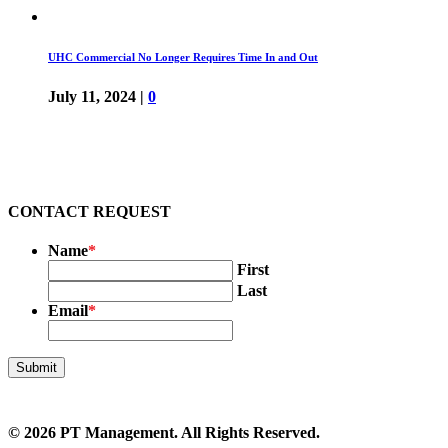
UHC Commercial No Longer Requires Time In and Out
July 11, 2024
|
0
CONTACT REQUEST
Name
*
First
Last
Email
*
© 2026
PT Management
. All Rights Reserved.